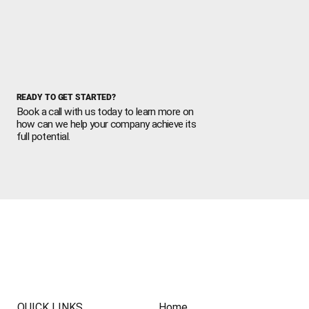
READY TO GET STARTED?
Book a call with us today to learn more on
how can we help your company achieve its
full potential.
QUICK LINKS
Home